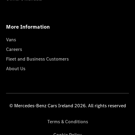
More Information
Vans
Careers
Fleet and Business Customers
About Us
© Mercedes-Benz Cars Ireland 2026. All rights reserved
Terms & Conditions
Cookie Policy