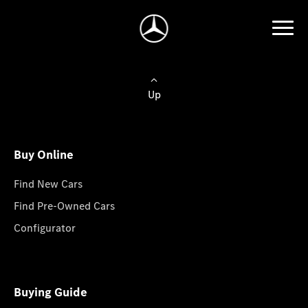
Up
Buy Online
Find New Cars
Find Pre-Owned Cars
Configurator
Buying Guide