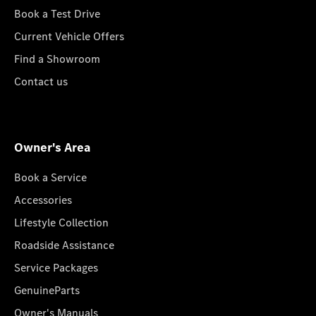
Book a Test Drive
Current Vehicle Offers
Find a Showroom
Contact us
Owner's Area
Book a Service
Accessories
Lifestyle Collection
Roadside Assistance
Service Packages
GenuineParts
Owner's Manuals