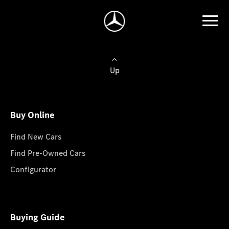
Up
Buy Online
Find New Cars
Find Pre-Owned Cars
Configurator
Buying Guide