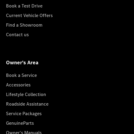
Book a Test Drive
Current Vehicle Offers
Find a Showroom
Contact us
Owner's Area
Book a Service
Accessories
Lifestyle Collection
Roadside Assistance
Service Packages
GenuineParts
Owner's Manuals