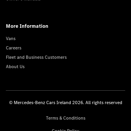
More Information
Vans
Careers
Fleet and Business Customers
About Us
© Mercedes-Benz Cars Ireland 2026. All rights reserved
Terms & Conditions
Cookie Policy