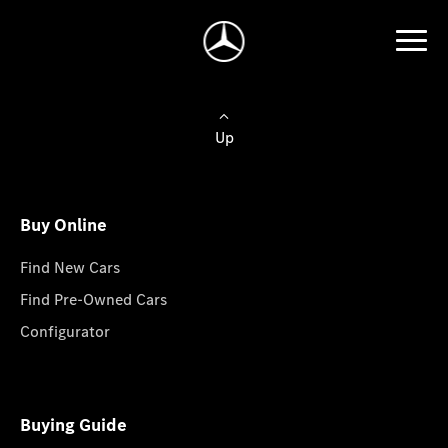
Up
Buy Online
Find New Cars
Find Pre-Owned Cars
Configurator
Buying Guide