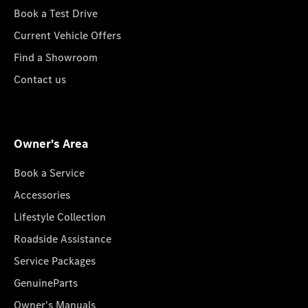
Book a Test Drive
Current Vehicle Offers
Find a Showroom
Contact us
Owner's Area
Book a Service
Accessories
Lifestyle Collection
Roadside Assistance
Service Packages
GenuineParts
Owner's Manuals