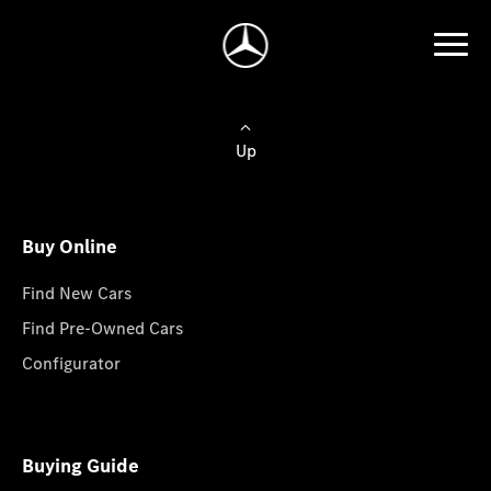
Up
Buy Online
Find New Cars
Find Pre-Owned Cars
Configurator
Buying Guide