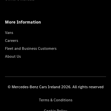
More Information
Vans
Careers
Fleet and Business Customers
About Us
© Mercedes-Benz Cars Ireland 2026. All rights reserved
Terms & Conditions
Cookie Policy