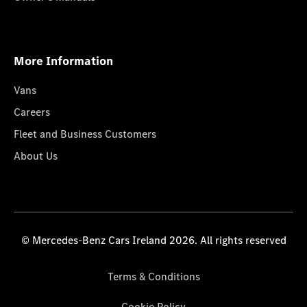
More Information
Vans
Careers
Fleet and Business Customers
About Us
© Mercedes-Benz Cars Ireland 2026. All rights reserved
Terms & Conditions
Cookie Policy