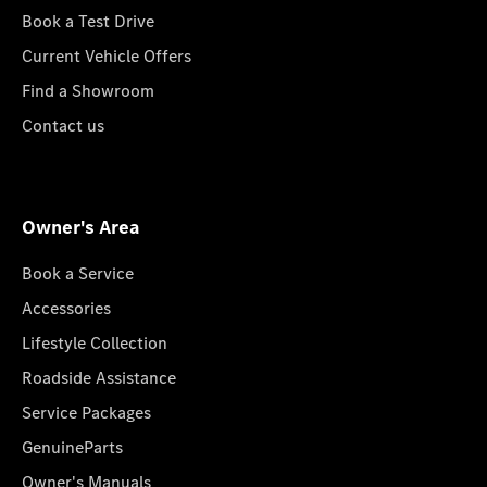
Book a Test Drive
Current Vehicle Offers
Find a Showroom
Contact us
Owner's Area
Book a Service
Accessories
Lifestyle Collection
Roadside Assistance
Service Packages
GenuineParts
Owner's Manuals