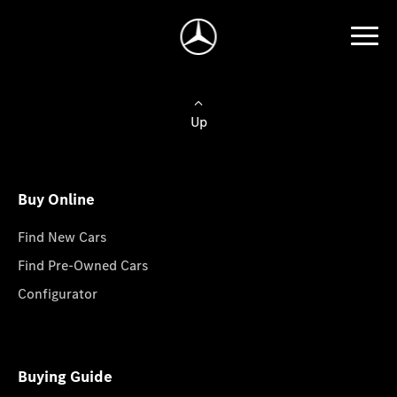
Up
Buy Online
Find New Cars
Find Pre-Owned Cars
Configurator
Buying Guide