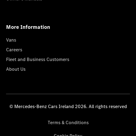
More Information
Vans
Careers
Fleet and Business Customers
About Us
© Mercedes-Benz Cars Ireland 2026. All rights reserved
Terms & Conditions
Cookie Policy