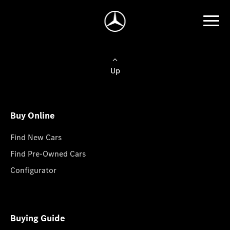
Up
Buy Online
Find New Cars
Find Pre-Owned Cars
Configurator
Buying Guide