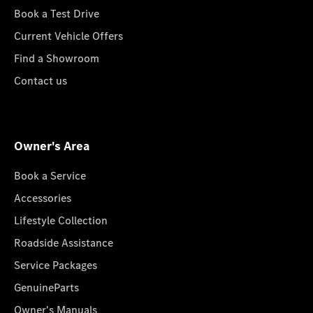
Book a Test Drive
Current Vehicle Offers
Find a Showroom
Contact us
Owner's Area
Book a Service
Accessories
Lifestyle Collection
Roadside Assistance
Service Packages
GenuineParts
Owner's Manuals