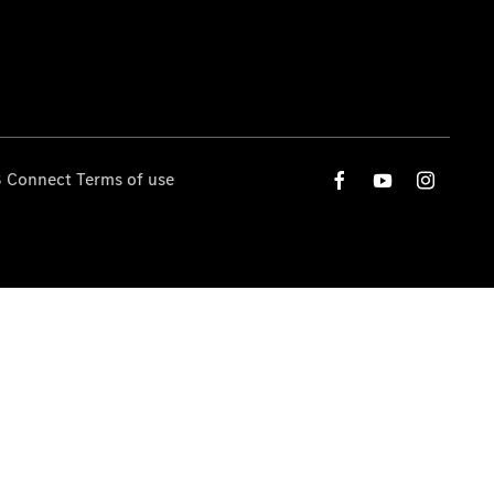
 Connect Terms of use