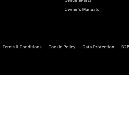
GenuineParts
Owner's Manuals
Terms & Conditions
Cookie Policy
Data Protection
B2B