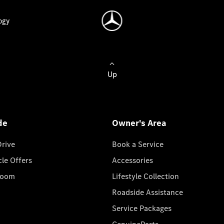
ogy
Up
de
Owner's Area
Drive
Book a Service
cle Offers
Accessories
room
Lifestyle Collection
Roadside Assistance
Service Packages