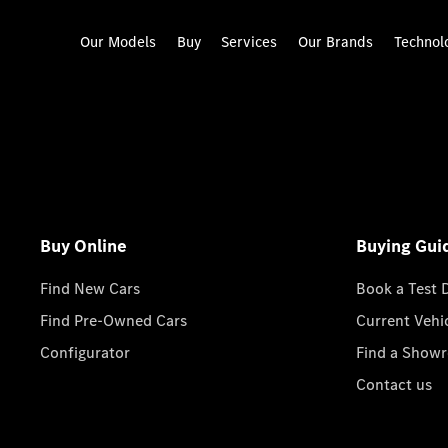
Our Models
Buy
Services
Our Brands
Technol
Buy Online
Buying Gui
Find New Cars
Book a Test 
Find Pre-Owned Cars
Current Vehi
Configurator
Find a Show
Contact us