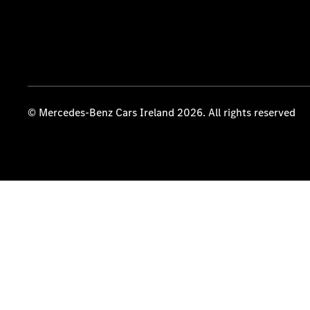
© Mercedes-Benz Cars Ireland 2026. All rights reserved