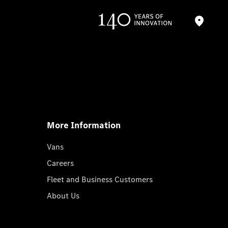
More Information
Vans
Careers
Fleet and Business Customers
About Us