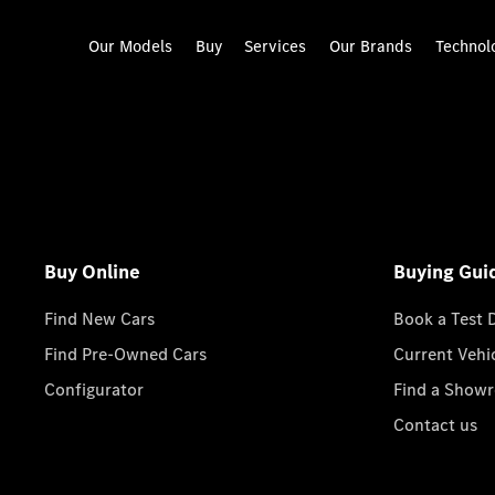
Our Models
Buy
Services
Our Brands
Technol
Buy Online
Buying Gui
Find New Cars
Book a Test 
Find Pre-Owned Cars
Current Vehi
Configurator
Find a Show
Contact us