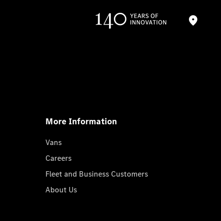
More Information
Vans
Careers
Fleet and Business Customers
About Us