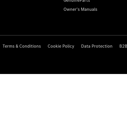
GenuineParts
Owner's Manuals
Terms & Conditions
Cookie Policy
Data Protection
B2B