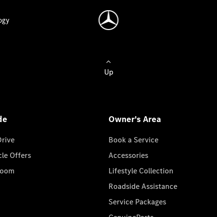
ogy
Up
de
Owner's Area
Drive
Book a Service
cle Offers
Accessories
room
Lifestyle Collection
Roadside Assistance
Service Packages