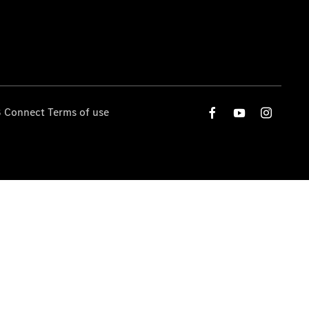
 Connect Terms of use