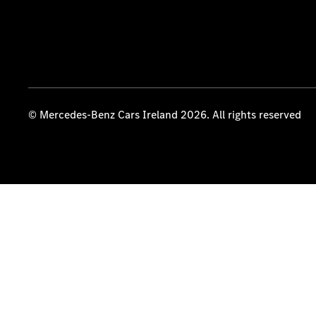
© Mercedes-Benz Cars Ireland 2026. All rights reserved