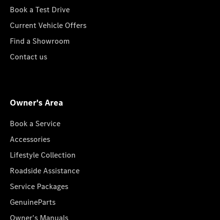
Book a Test Drive
Current Vehicle Offers
Find a Showroom
Contact us
Owner's Area
Book a Service
Accessories
Lifestyle Collection
Roadside Assistance
Service Packages
GenuineParts
Owner's Manuals