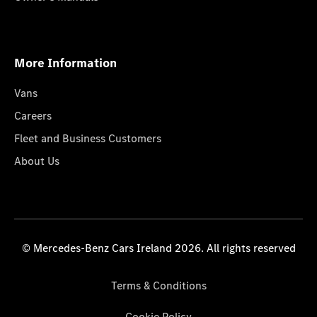
More Information
Vans
Careers
Fleet and Business Customers
About Us
© Mercedes-Benz Cars Ireland 2026. All rights reserved
Terms & Conditions
Cookie Policy