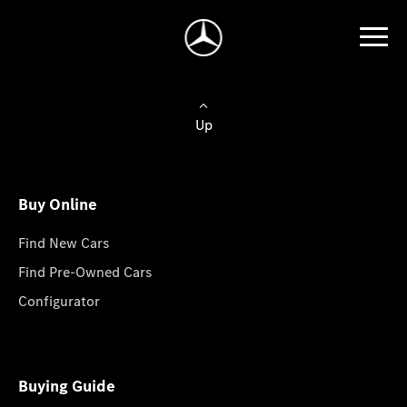
Up
Buy Online
Find New Cars
Find Pre-Owned Cars
Configurator
Buying Guide