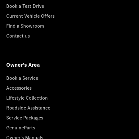
Book a Test Drive
Current Vehicle Offers
Find a Showroom
Contact us
Owner's Area
Book a Service
Accessories
Lifestyle Collection
Roadside Assistance
Service Packages
GenuineParts
Owner's Manuals