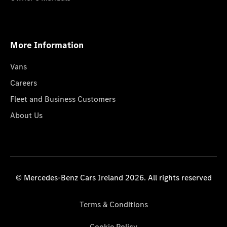
More Information
Vans
Careers
Fleet and Business Customers
About Us
© Mercedes-Benz Cars Ireland 2026. All rights reserved
Terms & Conditions
Cookie Policy