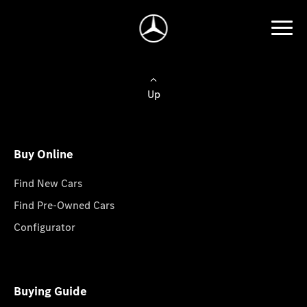
Up
Buy Online
Find New Cars
Find Pre-Owned Cars
Configurator
Buying Guide