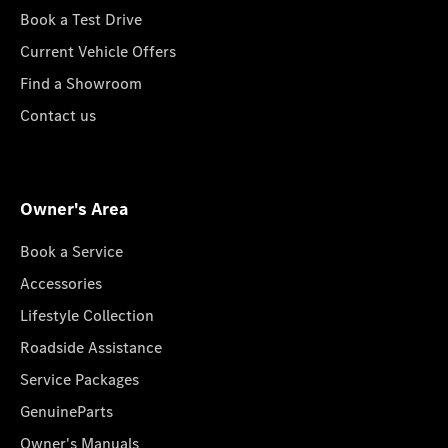
Book a Test Drive
Current Vehicle Offers
Find a Showroom
Contact us
Owner's Area
Book a Service
Accessories
Lifestyle Collection
Roadside Assistance
Service Packages
GenuineParts
Owner's Manuals