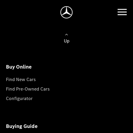
Up
Buy Online
Find New Cars
Find Pre-Owned Cars
Configurator
Buying Guide