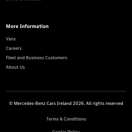
More Information
Vans
Careers
Fleet and Business Customers
About Us
© Mercedes-Benz Cars Ireland 2026. All rights reserved
Terms & Conditions
Cookie Policy