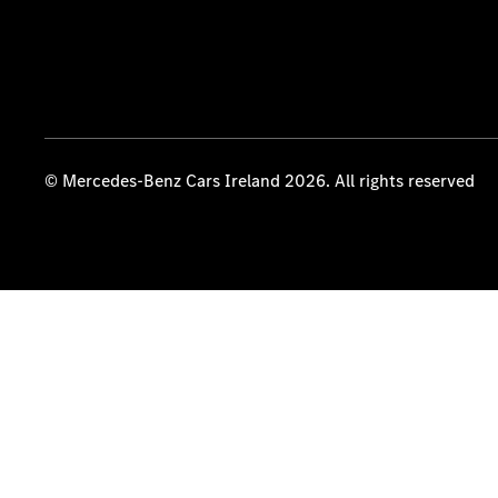
© Mercedes-Benz Cars Ireland 2026. All rights reserved