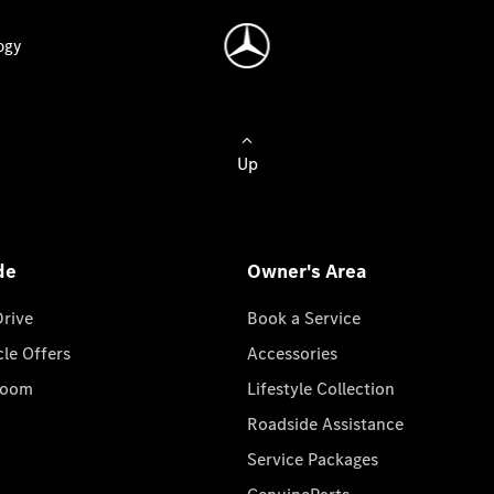
ogy
Up
de
Owner's Area
Drive
Book a Service
cle Offers
Accessories
room
Lifestyle Collection
Roadside Assistance
Service Packages