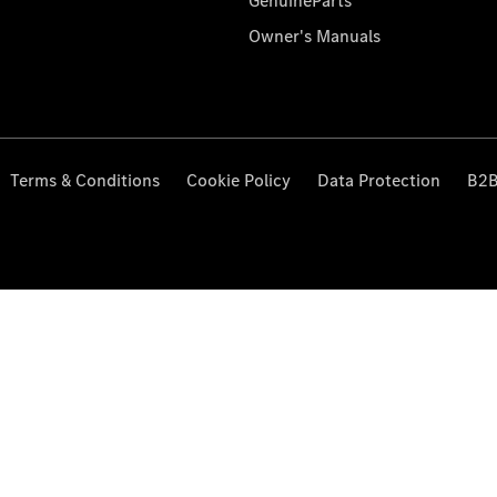
GenuineParts
Owner's Manuals
Terms & Conditions
Cookie Policy
Data Protection
B2B