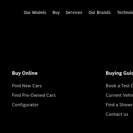
Our Models
Buy
Services
Our Brands
Technol
Buy Online
Buying Gui
Find New Cars
Book a Test 
Find Pre-Owned Cars
Current Vehi
Configurator
Find a Show
Contact us