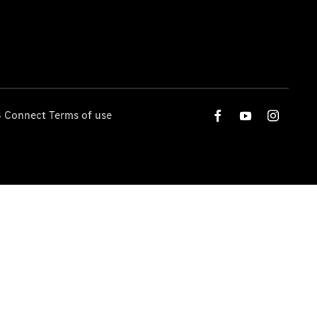
 Connect Terms of use