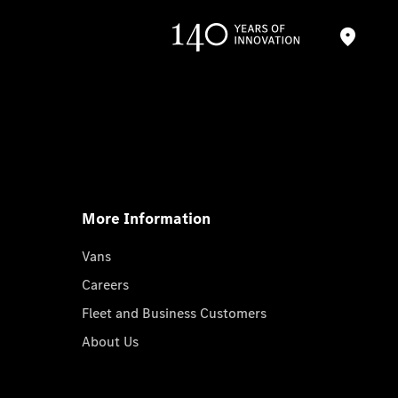
More Information
Vans
Careers
Fleet and Business Customers
About Us