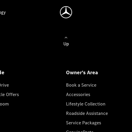
ogy
Up
de
Owner's Area
Drive
Book a Service
cle Offers
Accessories
room
Lifestyle Collection
Roadside Assistance
Service Packages