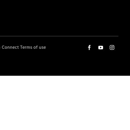
 Connect Terms of use