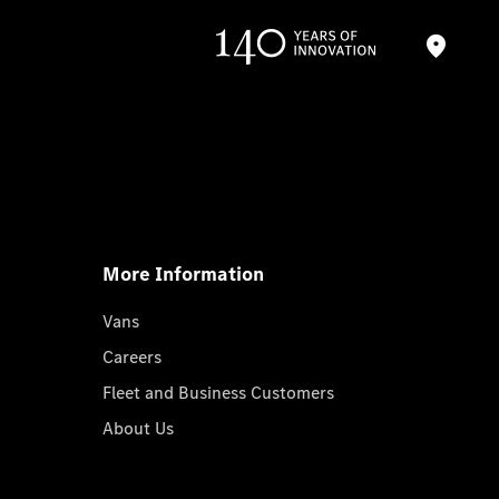
More Information
Vans
Careers
Fleet and Business Customers
About Us