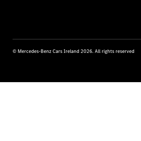
© Mercedes-Benz Cars Ireland 2026. All rights reserved