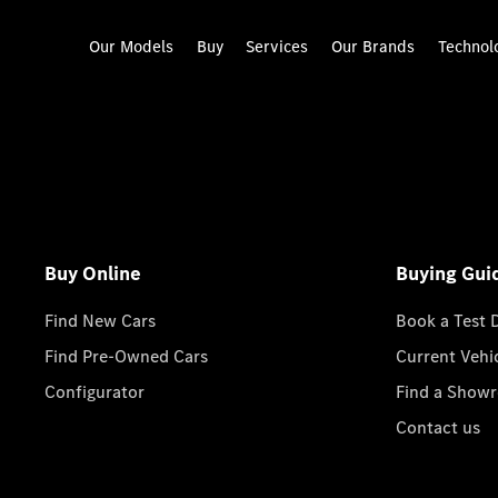
Our Models
Buy
Services
Our Brands
Technol
Buy Online
Buying Gui
Find New Cars
Book a Test 
Find Pre-Owned Cars
Current Vehi
Configurator
Find a Show
Contact us