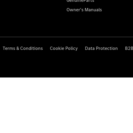
GenuineParts
Owner's Manuals
Terms & Conditions
Cookie Policy
Data Protection
B2B