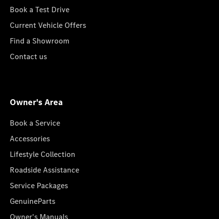
Book a Test Drive
Current Vehicle Offers
Find a Showroom
Contact us
Owner's Area
Book a Service
Accessories
Lifestyle Collection
Roadside Assistance
Service Packages
GenuineParts
Owner's Manuals