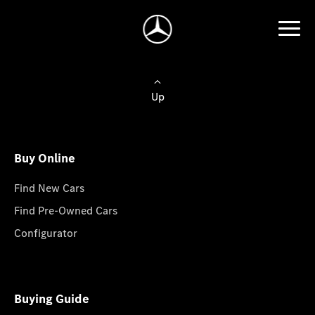
Up
Buy Online
Find New Cars
Find Pre-Owned Cars
Configurator
Buying Guide