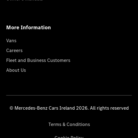
More Information
Vans
Careers
Fleet and Business Customers
About Us
© Mercedes-Benz Cars Ireland 2026. All rights reserved
Terms & Conditions
Cookie Policy