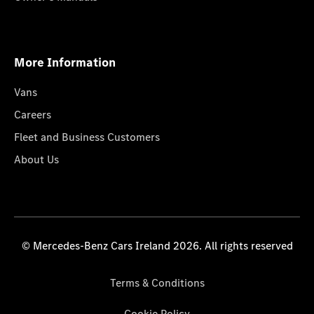
More Information
Vans
Careers
Fleet and Business Customers
About Us
© Mercedes-Benz Cars Ireland 2026. All rights reserved
Terms & Conditions
Cookie Policy