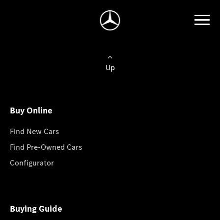
Up
Buy Online
Find New Cars
Find Pre-Owned Cars
Configurator
Buying Guide