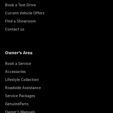
Book a Test Drive
Current Vehicle Offers
Find a Showroom
Contact us
Owner's Area
Book a Service
Accessories
Lifestyle Collection
Roadside Assistance
Service Packages
GenuineParts
Owner's Manuals