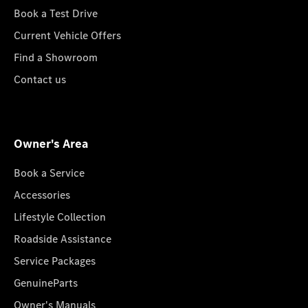
Book a Test Drive
Current Vehicle Offers
Find a Showroom
Contact us
Owner's Area
Book a Service
Accessories
Lifestyle Collection
Roadside Assistance
Service Packages
GenuineParts
Owner's Manuals