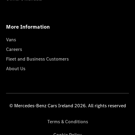
More Information
Vans
Careers
Fleet and Business Customers
About Us
© Mercedes-Benz Cars Ireland 2026. All rights reserved
Terms & Conditions
Cookie Policy