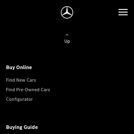
Up
Buy Online
Find New Cars
Find Pre-Owned Cars
Configurator
Buying Guide