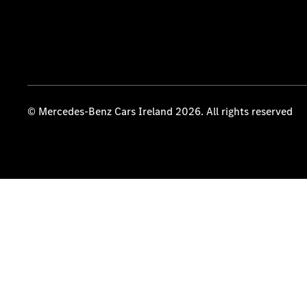
© Mercedes-Benz Cars Ireland 2026. All rights reserved