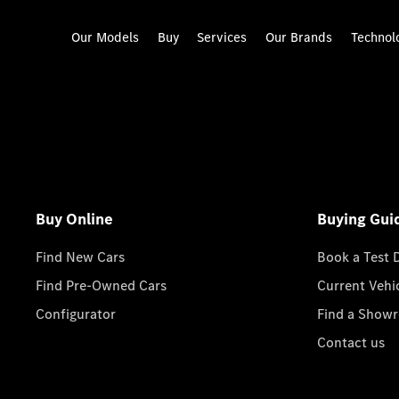
Our Models
Buy
Services
Our Brands
Technol
Buy Online
Buying Gui
Find New Cars
Book a Test 
Find Pre-Owned Cars
Current Vehi
Configurator
Find a Show
Contact us