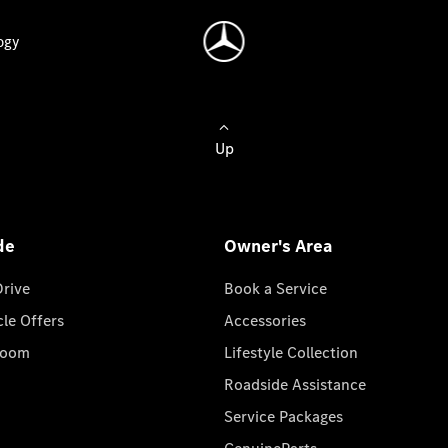
ogy
Up
de
Owner's Area
Drive
Book a Service
cle Offers
Accessories
room
Lifestyle Collection
Roadside Assistance
Service Packages