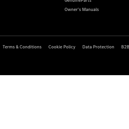
GenuineParts
Owner's Manuals
Terms & Conditions
Cookie Policy
Data Protection
B2B