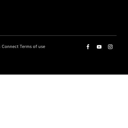
 Connect Terms of use