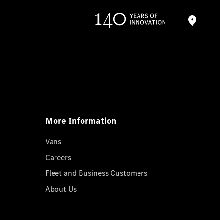
More Information
Vans
Careers
Fleet and Business Customers
About Us