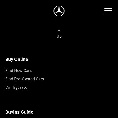
Up
Buy Online
Find New Cars
Find Pre-Owned Cars
Configurator
Buying Guide