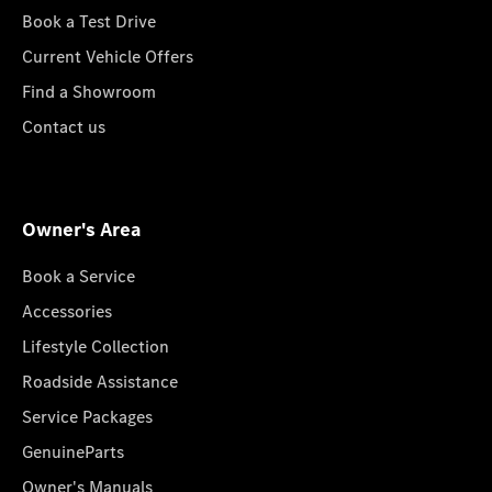
Book a Test Drive
Current Vehicle Offers
Find a Showroom
Contact us
Owner's Area
Book a Service
Accessories
Lifestyle Collection
Roadside Assistance
Service Packages
GenuineParts
Owner's Manuals