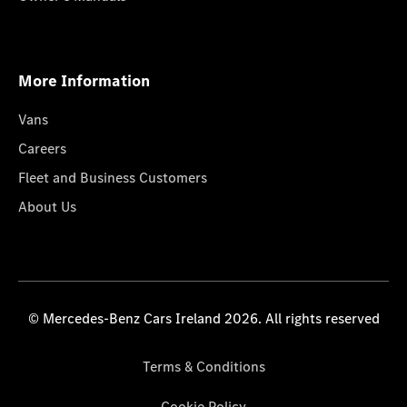
More Information
Vans
Careers
Fleet and Business Customers
About Us
© Mercedes-Benz Cars Ireland 2026. All rights reserved
Terms & Conditions
Cookie Policy