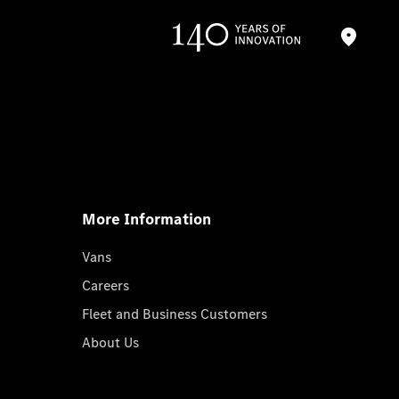
More Information
Vans
Careers
Fleet and Business Customers
About Us