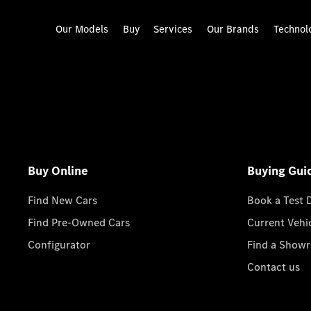
Our Models
Buy
Services
Our Brands
Technol
Buy Online
Buying Gui
Find New Cars
Book a Test 
Find Pre-Owned Cars
Current Vehi
Configurator
Find a Show
Contact us