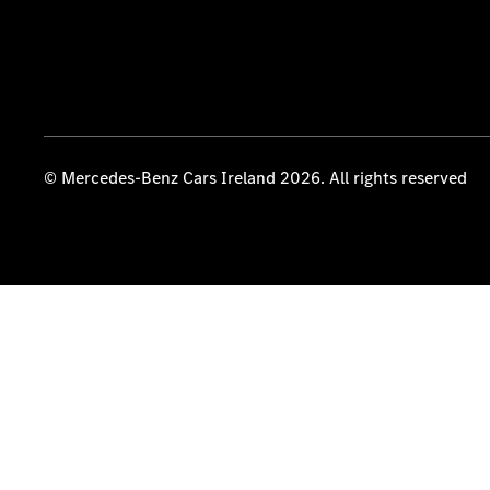
© Mercedes-Benz Cars Ireland 2026. All rights reserved