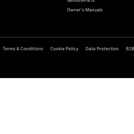
GenuineParts
Owner's Manuals
Terms & Conditions
Cookie Policy
Data Protection
B2B