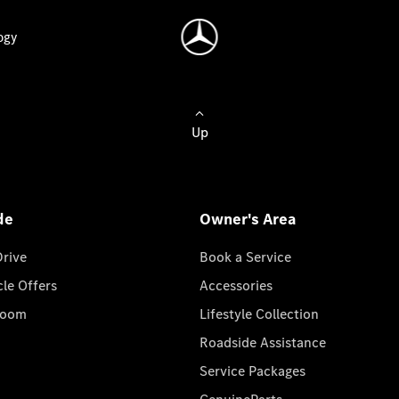
ogy
Up
de
Owner's Area
Drive
Book a Service
cle Offers
Accessories
room
Lifestyle Collection
Roadside Assistance
Service Packages