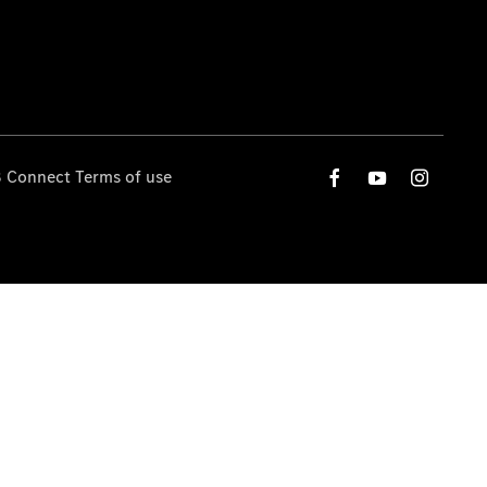
 Connect Terms of use