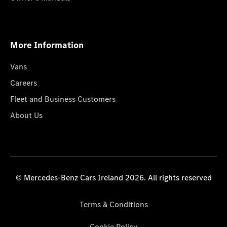
More Information
Vans
Careers
Fleet and Business Customers
About Us
© Mercedes-Benz Cars Ireland 2026. All rights reserved
Terms & Conditions
Cookie Policy