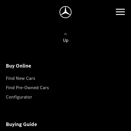
Up
Buy Online
Find New Cars
Find Pre-Owned Cars
Configurator
Buying Guide