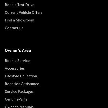
Book a Test Drive
Current Vehicle Offers
Find a Showroom
Contact us
Owner's Area
Book a Service
Accessories
Lifestyle Collection
Roadside Assistance
Service Packages
GenuineParts
Owner's Manuals