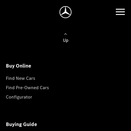
Up
Buy Online
Find New Cars
Find Pre-Owned Cars
Configurator
Buying Guide