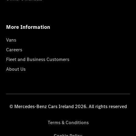
More Information
Vans
Careers
Fleet and Business Customers
About Us
© Mercedes-Benz Cars Ireland 2026. All rights reserved
Terms & Conditions
Cookie Policy