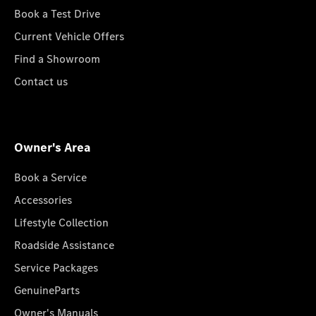
Book a Test Drive
Current Vehicle Offers
Find a Showroom
Contact us
Owner's Area
Book a Service
Accessories
Lifestyle Collection
Roadside Assistance
Service Packages
GenuineParts
Owner's Manuals