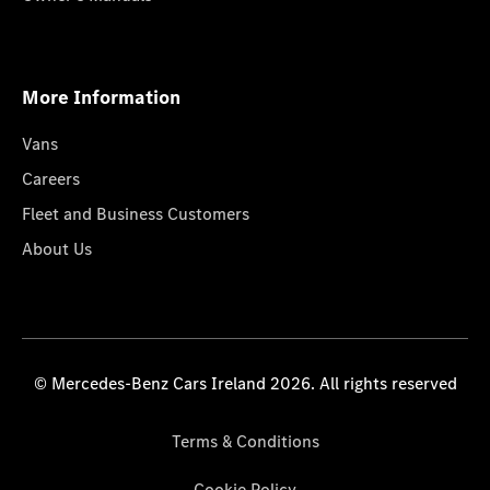
More Information
Vans
Careers
Fleet and Business Customers
About Us
© Mercedes-Benz Cars Ireland 2026. All rights reserved
Terms & Conditions
Cookie Policy