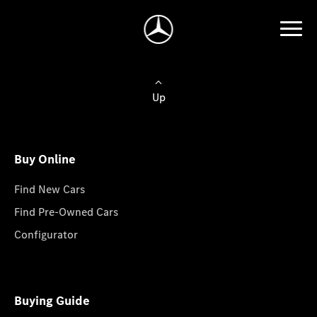
Up
Buy Online
Find New Cars
Find Pre-Owned Cars
Configurator
Buying Guide