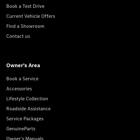
Book a Test Drive
Current Vehicle Offers
Find a Showroom
Contact us
Owner's Area
Book a Service
Accessories
Lifestyle Collection
Roadside Assistance
Service Packages
GenuineParts
Owner's Manuals