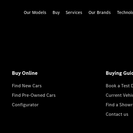
Our Models
Buy
Services
Our Brands
Technol
Buy Online
Buying Gui
Find New Cars
Book a Test 
Find Pre-Owned Cars
Current Vehi
Configurator
Find a Show
Contact us