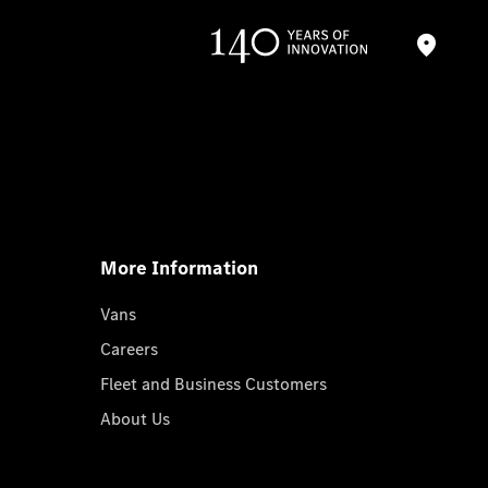
More Information
Vans
Careers
Fleet and Business Customers
About Us