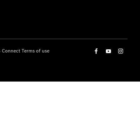
 Connect Terms of use