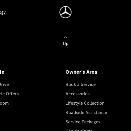
ogy
Up
de
Owner's Area
Drive
Book a Service
cle Offers
Accessories
room
Lifestyle Collection
Roadside Assistance
Service Packages