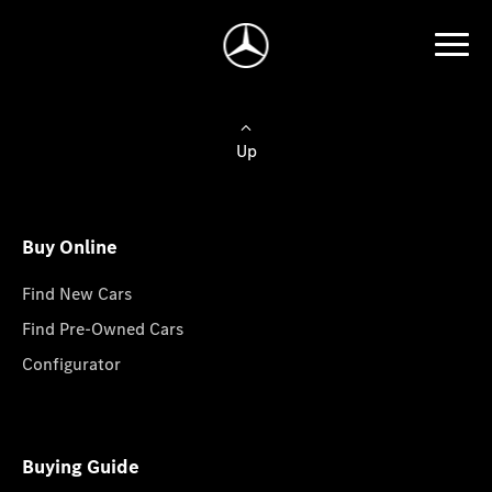
Up
Buy Online
Find New Cars
Find Pre-Owned Cars
Configurator
Buying Guide