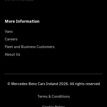
More Information
Vans
Careers
Fleet and Business Customers
About Us
© Mercedes-Benz Cars Ireland 2026. All rights reserved
Terms & Conditions
Cookie Policy