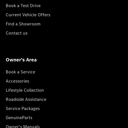
Book a Test Drive
Current Vehicle Offers
Find a Showroom
Contact us
Owner's Area
Book a Service
Accessories
Lifestyle Collection
Roadside Assistance
Service Packages
GenuineParts
Owner's Manuals