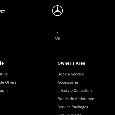
ogy
Up
de
Owner's Area
Drive
Book a Service
cle Offers
Accessories
room
Lifestyle Collection
Roadside Assistance
Service Packages