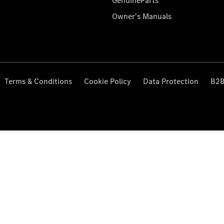
GenuineParts
Owner's Manuals
Terms & Conditions
Cookie Policy
Data Protection
B2B