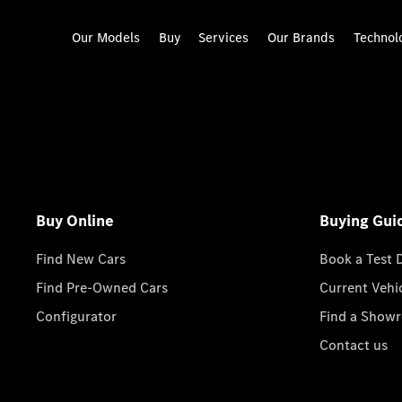
Our Models
Buy
Services
Our Brands
Technol
Buy Online
Buying Gui
Find New Cars
Book a Test 
Find Pre-Owned Cars
Current Vehi
Configurator
Find a Show
Contact us