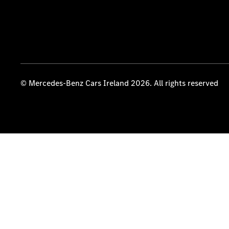
© Mercedes-Benz Cars Ireland 2026. All rights reserved