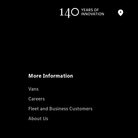
More Information
Vans
Careers
Fleet and Business Customers
About Us