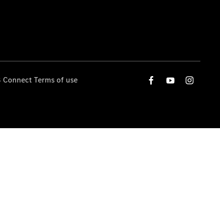
 Connect Terms of use