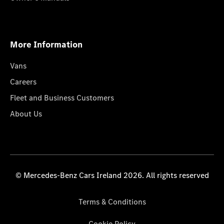
More Information
Vans
Careers
Fleet and Business Customers
About Us
© Mercedes-Benz Cars Ireland 2026. All rights reserved
Terms & Conditions
Cookie Policy