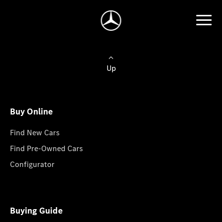
Up
Buy Online
Find New Cars
Find Pre-Owned Cars
Configurator
Buying Guide