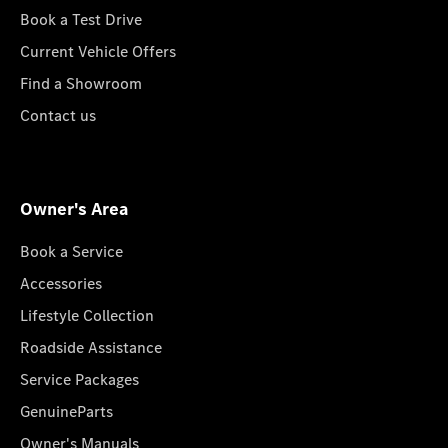
Book a Test Drive
Current Vehicle Offers
Find a Showroom
Contact us
Owner's Area
Book a Service
Accessories
Lifestyle Collection
Roadside Assistance
Service Packages
GenuineParts
Owner's Manuals