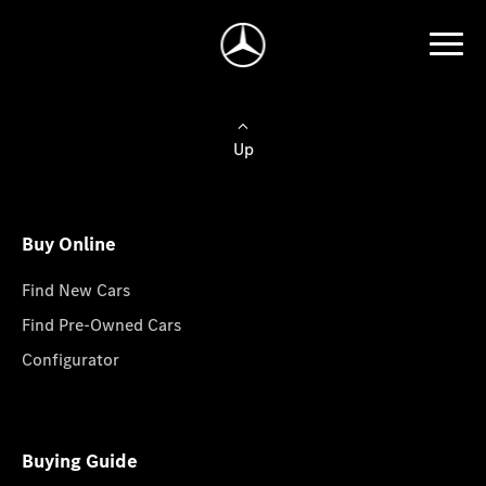
Up
Buy Online
Find New Cars
Find Pre-Owned Cars
Configurator
Buying Guide