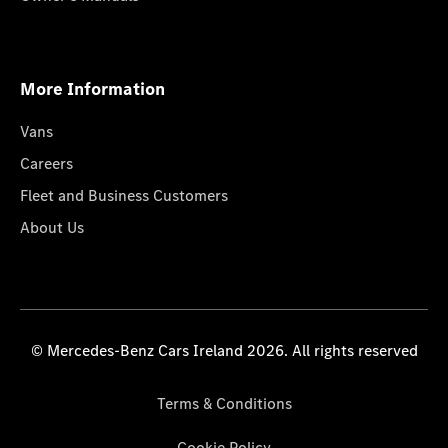
More Information
Vans
Careers
Fleet and Business Customers
About Us
© Mercedes-Benz Cars Ireland 2026. All rights reserved
Terms & Conditions
Cookie Policy