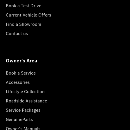
Book a Test Drive
Current Vehicle Offers
Find a Showroom
Contact us
Owner's Area
Book a Service
Accessories
Lifestyle Collection
Roadside Assistance
Service Packages
GenuineParts
Owner's Manuals