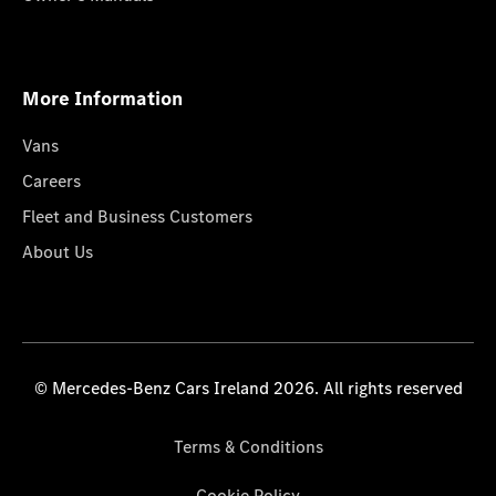
More Information
Vans
Careers
Fleet and Business Customers
About Us
© Mercedes-Benz Cars Ireland 2026. All rights reserved
Terms & Conditions
Cookie Policy