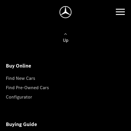
Up
Buy Online
Find New Cars
Find Pre-Owned Cars
Configurator
Buying Guide