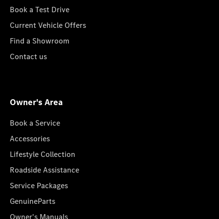
Book a Test Drive
Current Vehicle Offers
Find a Showroom
Contact us
Owner's Area
Book a Service
Accessories
Lifestyle Collection
Roadside Assistance
Service Packages
GenuineParts
Owner's Manuals