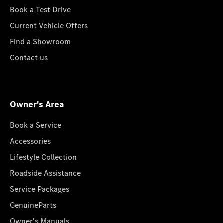
Book a Test Drive
Current Vehicle Offers
Find a Showroom
Contact us
Owner's Area
Book a Service
Accessories
Lifestyle Collection
Roadside Assistance
Service Packages
GenuineParts
Owner's Manuals