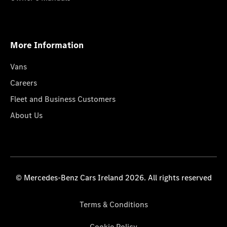
More Information
Vans
Careers
Fleet and Business Customers
About Us
© Mercedes-Benz Cars Ireland 2026. All rights reserved
Terms & Conditions
Cookie Policy