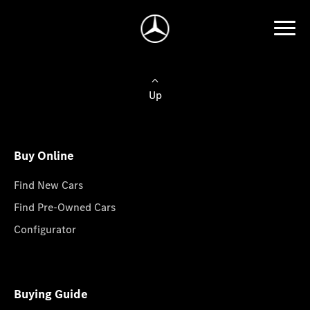
Up
Buy Online
Find New Cars
Find Pre-Owned Cars
Configurator
Buying Guide