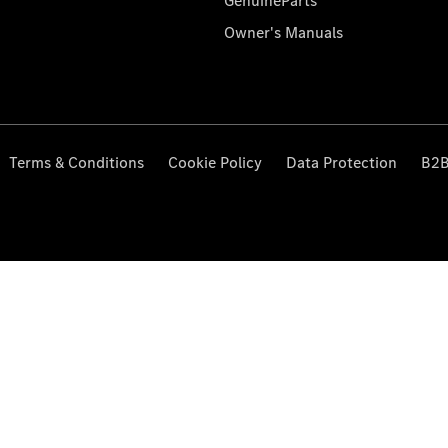
GenuineParts
Owner's Manuals
Terms & Conditions
Cookie Policy
Data Protection
B2B