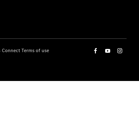
 Connect Terms of use