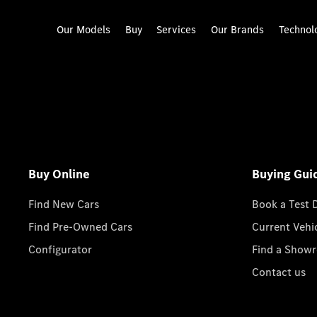
Our Models
Buy
Services
Our Brands
Technol
Buy Online
Buying Gui
Find New Cars
Book a Test 
Find Pre-Owned Cars
Current Vehi
Configurator
Find a Show
Contact us