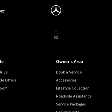
ogy
Up
de
Owner's Area
Drive
Book a Service
cle Offers
Accessories
room
Lifestyle Collection
Roadside Assistance
Service Packages