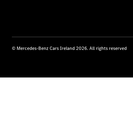
© Mercedes-Benz Cars Ireland 2026. All rights reserved