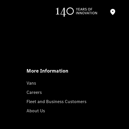
More Information
Vans
Careers
Fleet and Business Customers
About Us