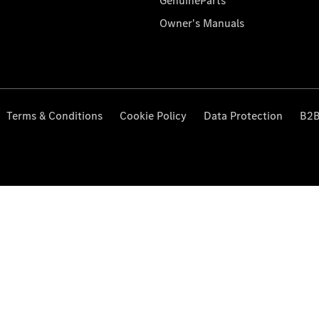
GenuineParts
Owner's Manuals
Terms & Conditions
Cookie Policy
Data Protection
B2B