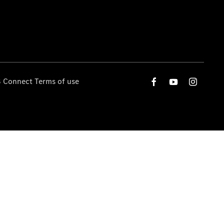
 Connect Terms of use