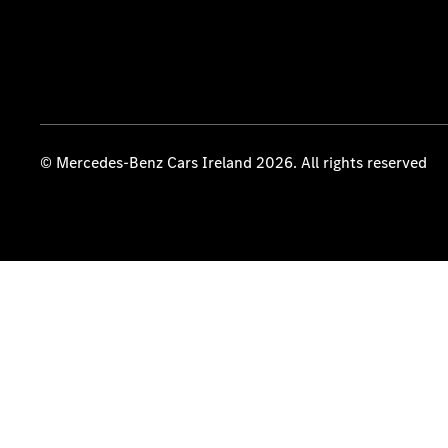
© Mercedes-Benz Cars Ireland 2026. All rights reserved