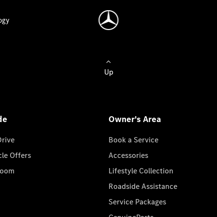
ogy
Up
de
Owner's Area
Drive
Book a Service
cle Offers
Accessories
room
Lifestyle Collection
Roadside Assistance
Service Packages