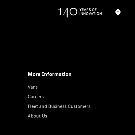
More Information
Vans
Careers
Fleet and Business Customers
About Us