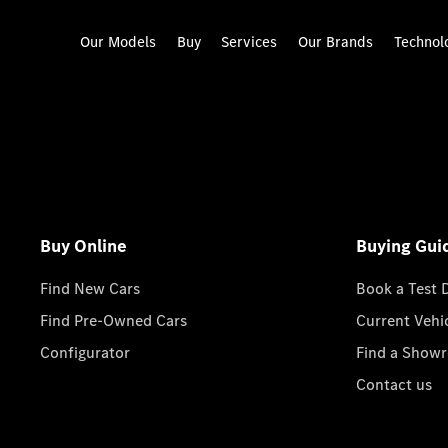
Our Models
Buy
Services
Our Brands
Technol
Buy Online
Buying Gui
Find New Cars
Book a Test 
Find Pre-Owned Cars
Current Vehi
Configurator
Find a Show
Contact us