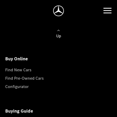
Up
Buy Online
Find New Cars
Find Pre-Owned Cars
Configurator
Buying Guide