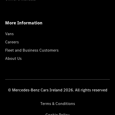
More Information
Vans
Careers
Fleet and Business Customers
About Us
© Mercedes-Benz Cars Ireland 2026. All rights reserved
Terms & Conditions
Cookie Policy