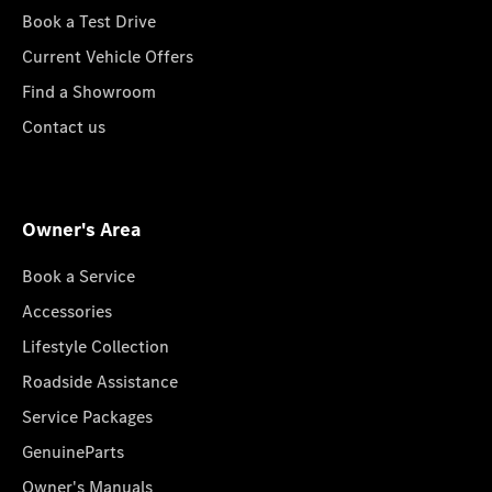
Book a Test Drive
Current Vehicle Offers
Find a Showroom
Contact us
Owner's Area
Book a Service
Accessories
Lifestyle Collection
Roadside Assistance
Service Packages
GenuineParts
Owner's Manuals