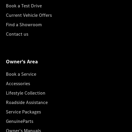
Book a Test Drive
Current Vehicle Offers
Find a Showroom
Contact us
Owner's Area
Book a Service
Accessories
Lifestyle Collection
Roadside Assistance
Service Packages
GenuineParts
Owner's Manuals