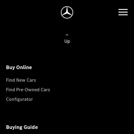
Up
Buy Online
Find New Cars
Find Pre-Owned Cars
Configurator
Buying Guide