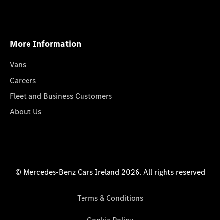
More Information
Vans
Careers
Fleet and Business Customers
About Us
© Mercedes-Benz Cars Ireland 2026. All rights reserved
Terms & Conditions
Cookie Policy