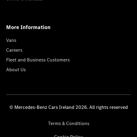
More Information
Vans
Careers
Fleet and Business Customers
About Us
© Mercedes-Benz Cars Ireland 2026. All rights reserved
Terms & Conditions
Cookie Policy