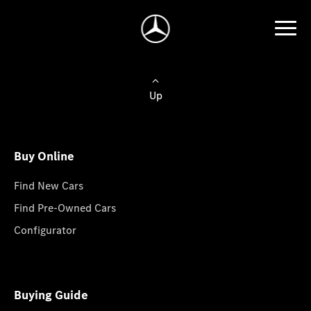
Up
Buy Online
Find New Cars
Find Pre-Owned Cars
Configurator
Buying Guide