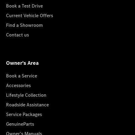
Book a Test Drive
Current Vehicle Offers
Find a Showroom
Contact us
Owner's Area
Book a Service
Accessories
Lifestyle Collection
Roadside Assistance
Service Packages
GenuineParts
Owner's Manuals