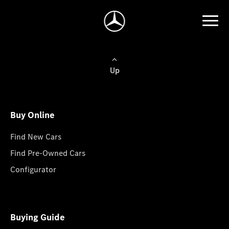
Up
Buy Online
Find New Cars
Find Pre-Owned Cars
Configurator
Buying Guide