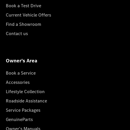
Book a Test Drive
Current Vehicle Offers
Find a Showroom
Contact us
Owner's Area
Book a Service
Accessories
Lifestyle Collection
Roadside Assistance
Service Packages
GenuineParts
Owner's Manuals