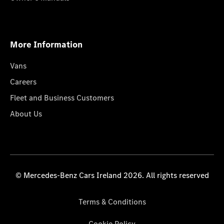
More Information
Vans
Careers
Fleet and Business Customers
About Us
© Mercedes-Benz Cars Ireland 2026. All rights reserved
Terms & Conditions
Cookie Policy