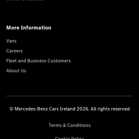
More Information
Vans
Careers
Fleet and Business Customers
About Us
© Mercedes-Benz Cars Ireland 2026. All rights reserved
Terms & Conditions
Cookie Policy