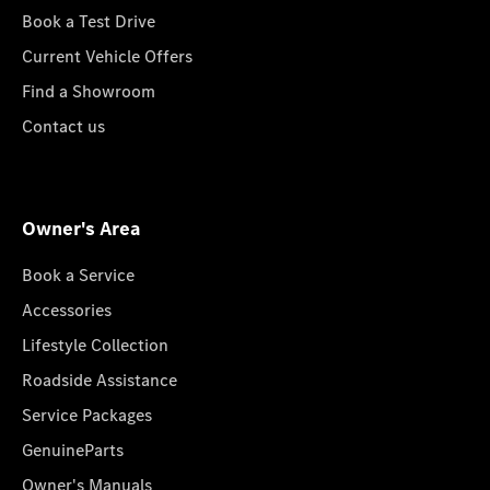
Book a Test Drive
Current Vehicle Offers
Find a Showroom
Contact us
Owner's Area
Book a Service
Accessories
Lifestyle Collection
Roadside Assistance
Service Packages
GenuineParts
Owner's Manuals