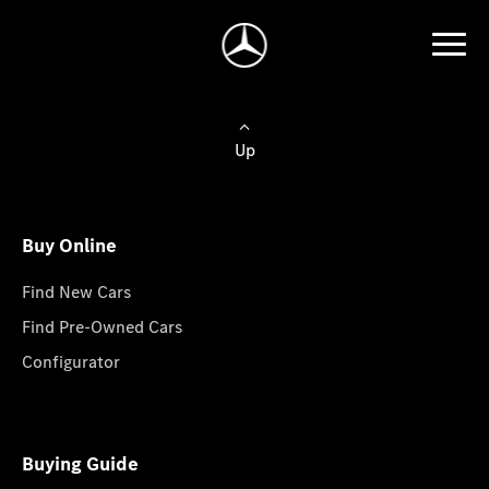
Up
Buy Online
Find New Cars
Find Pre-Owned Cars
Configurator
Buying Guide