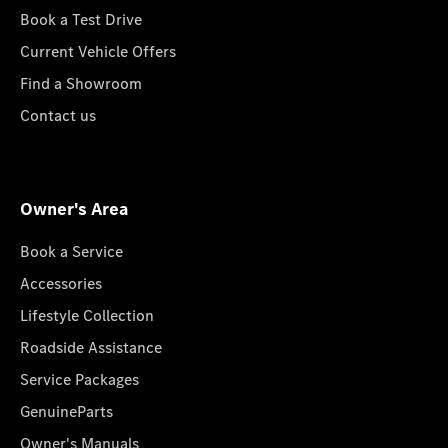
Book a Test Drive
Current Vehicle Offers
Find a Showroom
Contact us
Owner's Area
Book a Service
Accessories
Lifestyle Collection
Roadside Assistance
Service Packages
GenuineParts
Owner's Manuals