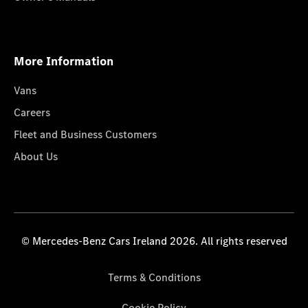
More Information
Vans
Careers
Fleet and Business Customers
About Us
© Mercedes-Benz Cars Ireland 2026. All rights reserved
Terms & Conditions
Cookie Policy