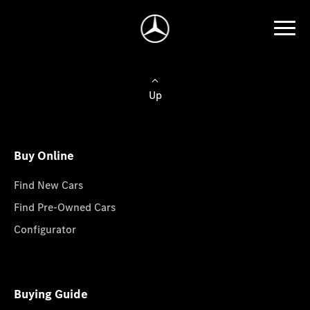
Up
Buy Online
Find New Cars
Find Pre-Owned Cars
Configurator
Buying Guide