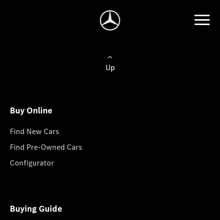
Up
Buy Online
Find New Cars
Find Pre-Owned Cars
Configurator
Buying Guide