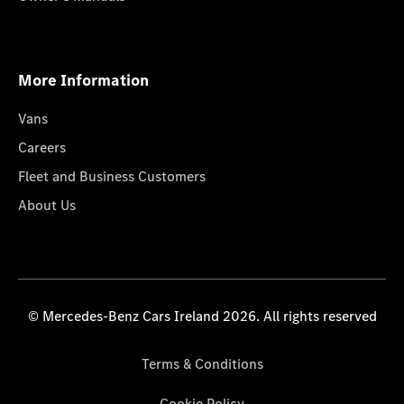
More Information
Vans
Careers
Fleet and Business Customers
About Us
© Mercedes-Benz Cars Ireland 2026. All rights reserved
Terms & Conditions
Cookie Policy