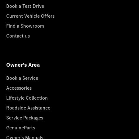
Book a Test Drive
Current Vehicle Offers
Find a Showroom
Contact us
Owner's Area
Book a Service
Accessories
Lifestyle Collection
Roadside Assistance
Service Packages
GenuineParts
Owner's Manuals