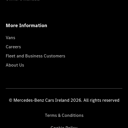
More Information
Vans
Careers
Fleet and Business Customers
About Us
© Mercedes-Benz Cars Ireland 2026. All rights reserved
Terms & Conditions
Cookie Policy