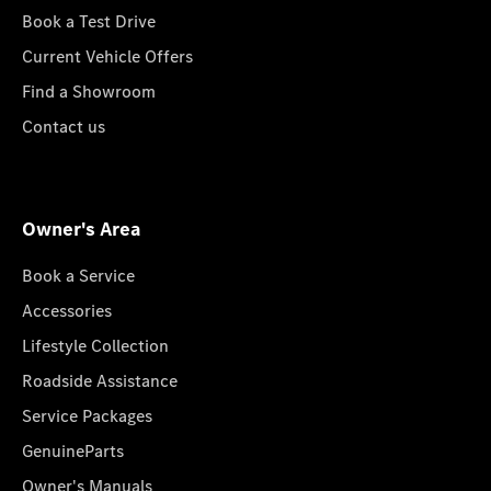
Book a Test Drive
Current Vehicle Offers
Find a Showroom
Contact us
Owner's Area
Book a Service
Accessories
Lifestyle Collection
Roadside Assistance
Service Packages
GenuineParts
Owner's Manuals