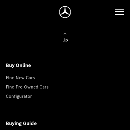
Up
Buy Online
Find New Cars
Find Pre-Owned Cars
Configurator
Buying Guide