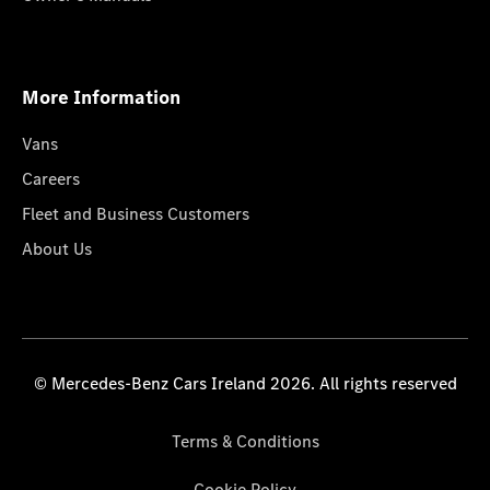
More Information
Vans
Careers
Fleet and Business Customers
About Us
© Mercedes-Benz Cars Ireland 2026. All rights reserved
Terms & Conditions
Cookie Policy