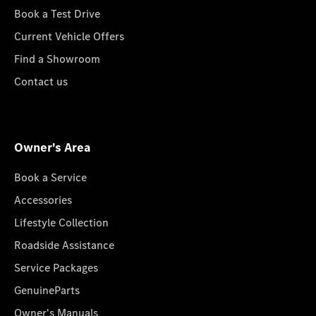
Book a Test Drive
Current Vehicle Offers
Find a Showroom
Contact us
Owner's Area
Book a Service
Accessories
Lifestyle Collection
Roadside Assistance
Service Packages
GenuineParts
Owner's Manuals