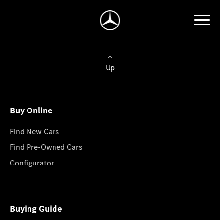
Up
Buy Online
Find New Cars
Find Pre-Owned Cars
Configurator
Buying Guide