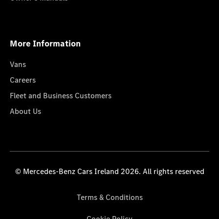
More Information
Vans
Careers
Fleet and Business Customers
About Us
© Mercedes-Benz Cars Ireland 2026. All rights reserved
Terms & Conditions
Cookie Policy