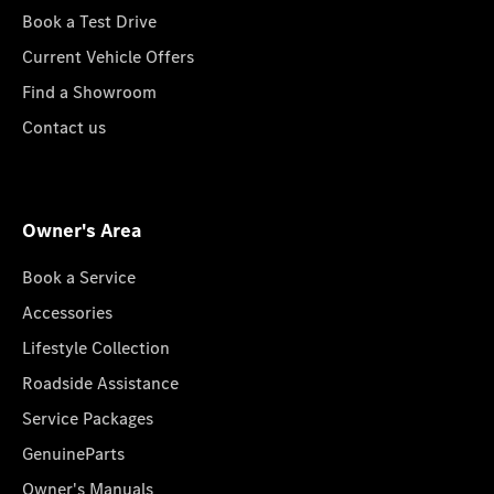
Book a Test Drive
Current Vehicle Offers
Find a Showroom
Contact us
Owner's Area
Book a Service
Accessories
Lifestyle Collection
Roadside Assistance
Service Packages
GenuineParts
Owner's Manuals