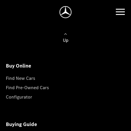
Up
Buy Online
Find New Cars
Find Pre-Owned Cars
Configurator
Buying Guide