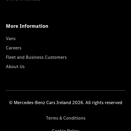
More Information
Vans
Careers
Fleet and Business Customers
About Us
© Mercedes-Benz Cars Ireland 2026. All rights reserved
Terms & Conditions
Cookie Policy