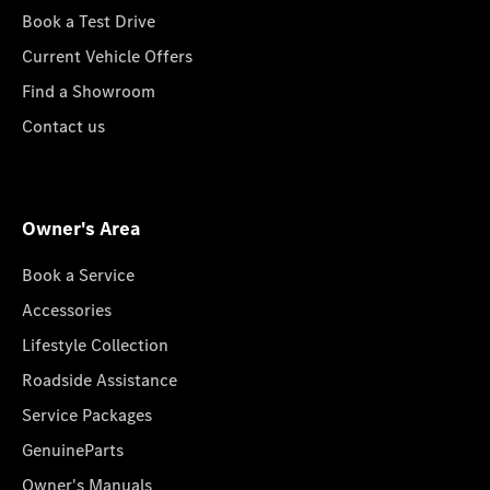
Book a Test Drive
Current Vehicle Offers
Find a Showroom
Contact us
Owner's Area
Book a Service
Accessories
Lifestyle Collection
Roadside Assistance
Service Packages
GenuineParts
Owner's Manuals