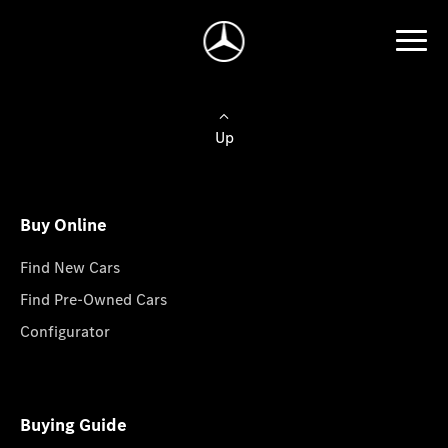
Up
Buy Online
Find New Cars
Find Pre-Owned Cars
Configurator
Buying Guide