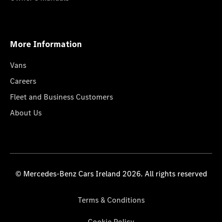
More Information
Vans
Careers
Fleet and Business Customers
About Us
© Mercedes-Benz Cars Ireland 2026. All rights reserved
Terms & Conditions
Cookie Policy