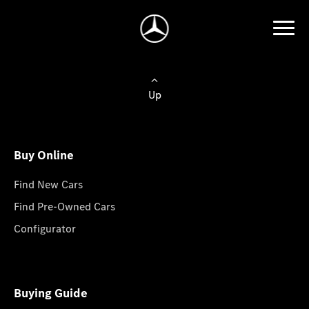
Up
Buy Online
Find New Cars
Find Pre-Owned Cars
Configurator
Buying Guide