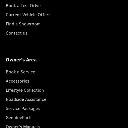
Book a Test Drive
Current Vehicle Offers
Find a Showroom
Contact us
Owner's Area
Book a Service
Accessories
Lifestyle Collection
Roadside Assistance
Service Packages
GenuineParts
Owner's Manuals