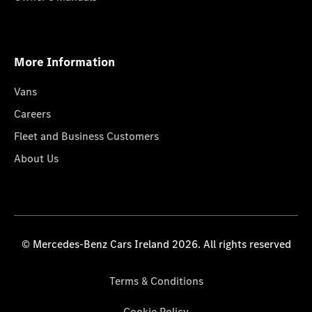
More Information
Vans
Careers
Fleet and Business Customers
About Us
© Mercedes-Benz Cars Ireland 2026. All rights reserved
Terms & Conditions
Cookie Policy