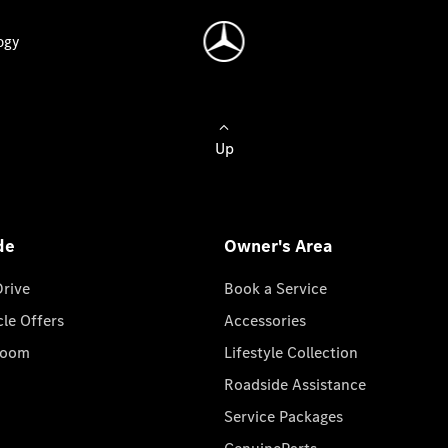
ogy
Up
de
Owner's Area
Drive
Book a Service
cle Offers
Accessories
room
Lifestyle Collection
Roadside Assistance
Service Packages