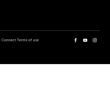
 Connect Terms of use