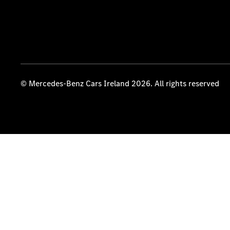
© Mercedes-Benz Cars Ireland 2026. All rights reserved