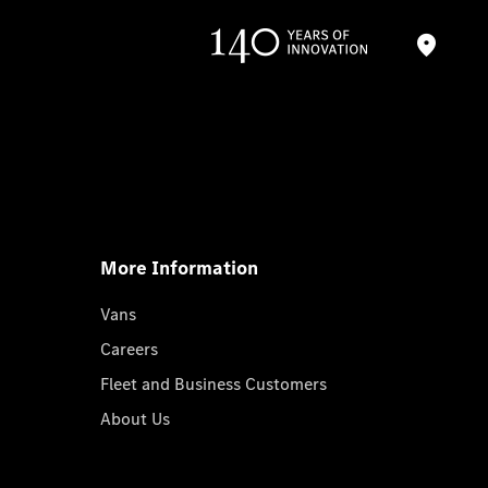
More Information
Vans
Careers
Fleet and Business Customers
About Us