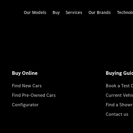
Our Models
Buy
Services
Our Brands
Technol
Buy Online
Buying Gui
Find New Cars
Book a Test 
Find Pre-Owned Cars
Current Vehi
Configurator
Find a Show
Contact us