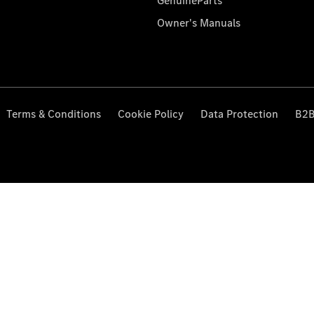
GenuineParts
Owner's Manuals
Terms & Conditions
Cookie Policy
Data Protection
B2B