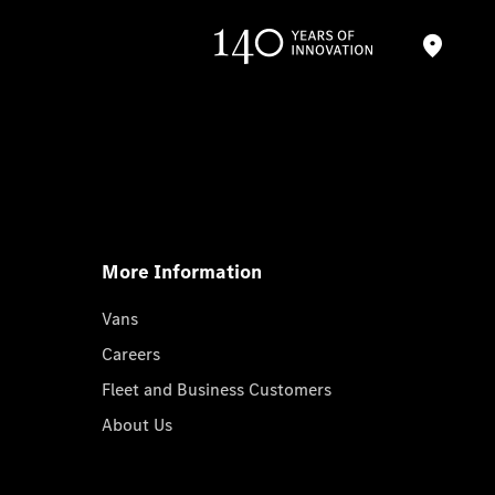
More Information
Vans
Careers
Fleet and Business Customers
About Us