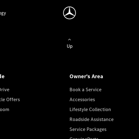
ogy
Up
de
Owner's Area
Drive
Book a Service
cle Offers
Accessories
room
Lifestyle Collection
Roadside Assistance
Service Packages