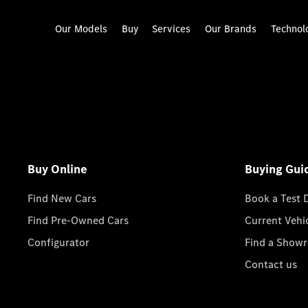
Our Models
Buy
Services
Our Brands
Technol
Buy Online
Buying Gui
Find New Cars
Book a Test 
Find Pre-Owned Cars
Current Vehi
Configurator
Find a Show
Contact us