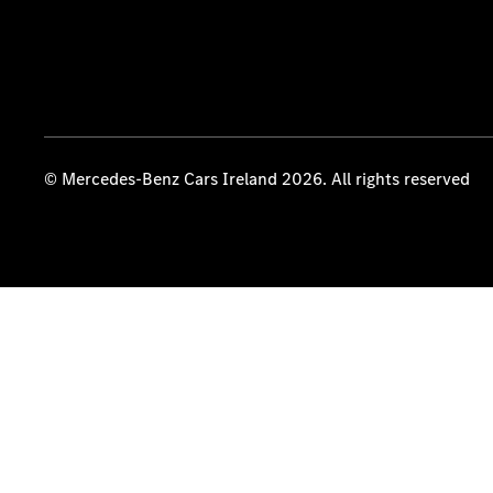
© Mercedes-Benz Cars Ireland 2026. All rights reserved