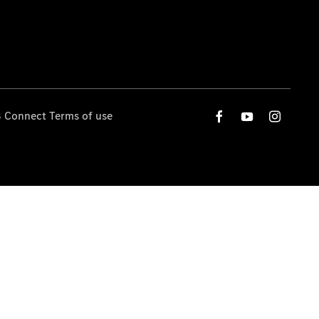
 Connect Terms of use