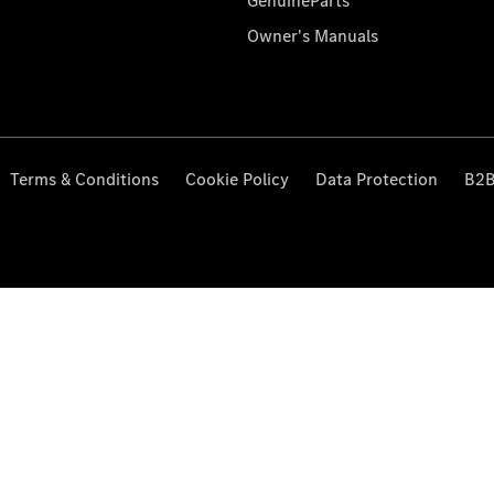
GenuineParts
Owner's Manuals
Terms & Conditions
Cookie Policy
Data Protection
B2B