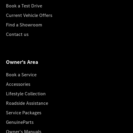
Book a Test Drive
Current Vehicle Offers
Find a Showroom
Contact us
Owner's Area
Book a Service
Accessories
Lifestyle Collection
Roadside Assistance
Service Packages
GenuineParts
Owner's Manuals