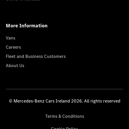
More Information
Vans
Careers
Fleet and Business Customers
About Us
© Mercedes-Benz Cars Ireland 2026. All rights reserved
Terms & Conditions
Cookie Policy