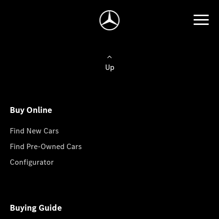
Up
Buy Online
Find New Cars
Find Pre-Owned Cars
Configurator
Buying Guide