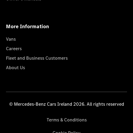
More Information
Vans
Careers
Fleet and Business Customers
About Us
© Mercedes-Benz Cars Ireland 2026. All rights reserved
Terms & Conditions
Cookie Policy