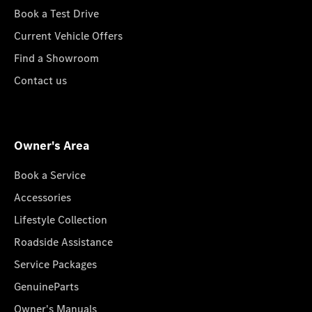
Book a Test Drive
Current Vehicle Offers
Find a Showroom
Contact us
Owner's Area
Book a Service
Accessories
Lifestyle Collection
Roadside Assistance
Service Packages
GenuineParts
Owner's Manuals