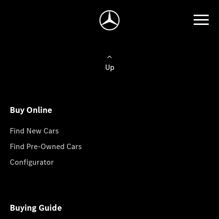
Up
Buy Online
Find New Cars
Find Pre-Owned Cars
Configurator
Buying Guide