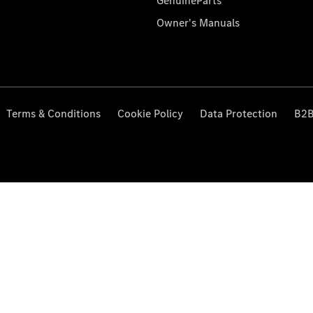
GenuineParts
Owner's Manuals
Terms & Conditions
Cookie Policy
Data Protection
B2B