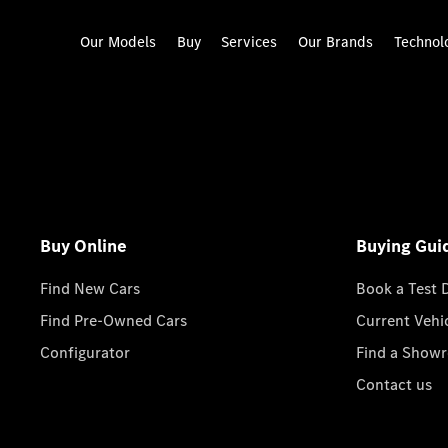
Our Models
Buy
Services
Our Brands
Technol
Buy Online
Buying Gui
Find New Cars
Book a Test 
Find Pre-Owned Cars
Current Vehi
Configurator
Find a Show
Contact us