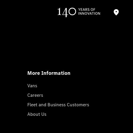
More Information
Vans
Careers
Fleet and Business Customers
About Us