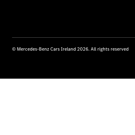
© Mercedes-Benz Cars Ireland 2026. All rights reserved