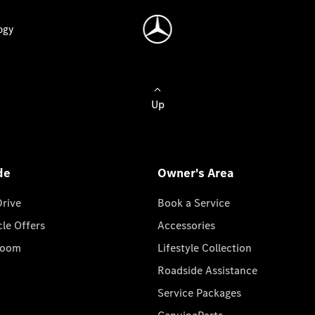
ogy
Up
de
Owner's Area
Drive
Book a Service
cle Offers
Accessories
room
Lifestyle Collection
Roadside Assistance
Service Packages