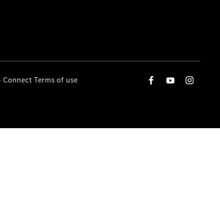
 Connect Terms of use