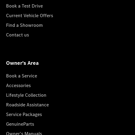
Book a Test Drive
Current Vehicle Offers
Find a Showroom
Contact us
Owner's Area
Book a Service
Accessories
Lifestyle Collection
Roadside Assistance
Service Packages
GenuineParts
Owner's Manuals