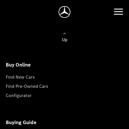
Up
Buy Online
Find New Cars
Find Pre-Owned Cars
Configurator
Buying Guide