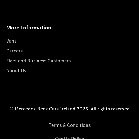
More Information
Vans
Careers
Fleet and Business Customers
About Us
© Mercedes-Benz Cars Ireland 2026. All rights reserved
Terms & Conditions
Cookie Policy